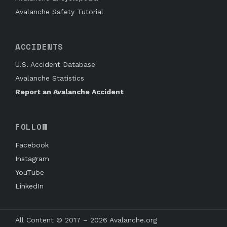
Avalanche Safety Tutorial
ACCIDENTS
U.S. Accident Database
Avalanche Statistics
Report an Avalanche Accident
FOLLOW
Facebook
Instagram
YouTube
LinkedIn
All Content © 2017 – 2026 Avalanche.org