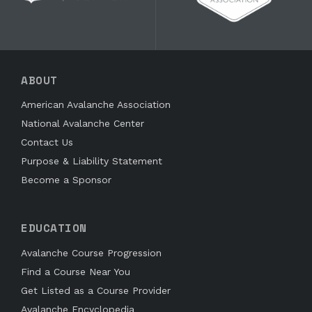
ABOUT
American Avalanche Association
National Avalanche Center
Contact Us
Purpose & Liability Statement
Become a Sponsor
EDUCATION
Avalanche Course Progression
Find a Course Near You
Get Listed as a Course Provider
Avalanche Encyclopedia