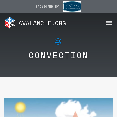
SPONSORED BY
AVALANCHE.ORG
CONVECTION