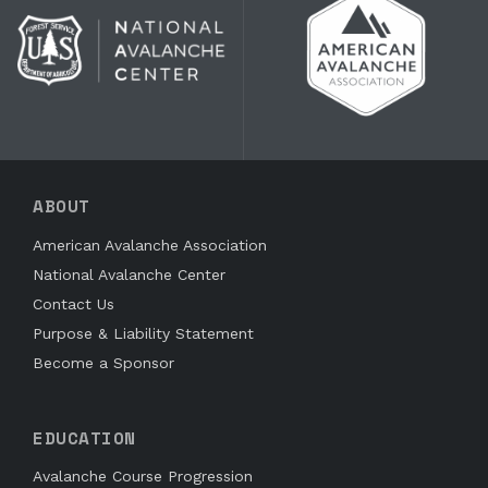
ABOUT
American Avalanche Association
National Avalanche Center
Contact Us
Purpose & Liability Statement
Become a Sponsor
EDUCATION
Avalanche Course Progression