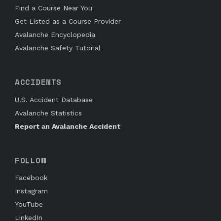
Find a Course Near You
Get Listed as a Course Provider
Avalanche Encyclopedia
Avalanche Safety Tutorial
ACCIDENTS
U.S. Accident Database
Avalanche Statistics
Report an Avalanche Accident
FOLLOW
Facebook
Instagram
YouTube
LinkedIn