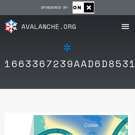
SPONSORED BY
AVALANCHE.ORG
1663367239AAD6D853