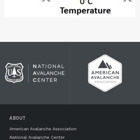
ABOUT
American Avalanche Association
National Avalanche Center