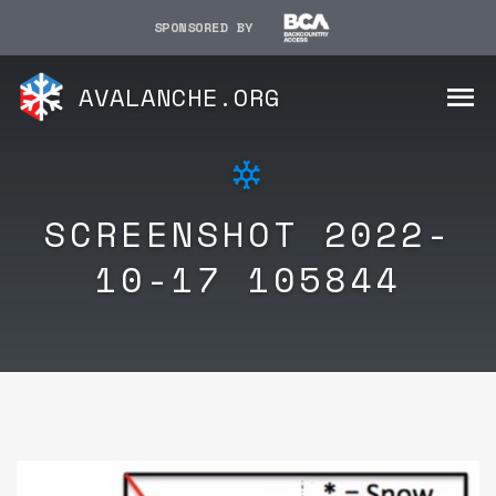
SPONSORED BY
AVALANCHE.ORG
SCREENSHOT 2022-
10-17 105844