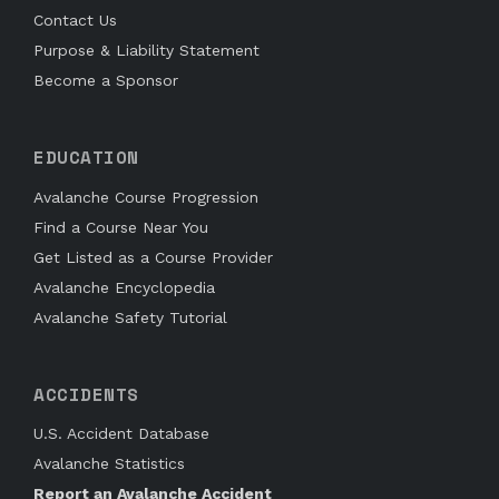
Contact Us
Purpose & Liability Statement
Become a Sponsor
EDUCATION
Avalanche Course Progression
Find a Course Near You
Get Listed as a Course Provider
Avalanche Encyclopedia
Avalanche Safety Tutorial
ACCIDENTS
U.S. Accident Database
Avalanche Statistics
Report an Avalanche Accident