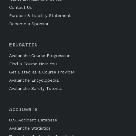
Contact Us
Purpose & Liability Statement
Become a Sponsor
EDUCATION
Avalanche Course Progression
Find a Course Near You
Get Listed as a Course Provider
Avalanche Encyclopedia
Avalanche Safety Tutorial
ACCIDENTS
U.S. Accident Database
Avalanche Statistics