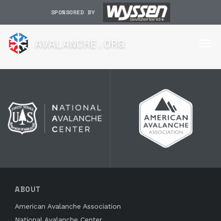
SPONSORED BY
AVALANCHE.ORG
ABOUT
American Avalanche Association
National Avalanche Center