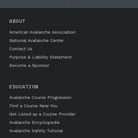
ABOUT
American Avalanche Association
National Avalanche Center
Contact Us
Purpose & Liability Statement
Become a Sponsor
EDUCATION
Avalanche Course Progression
Find a Course Near You
Get Listed as a Course Provider
Avalanche Encyclopedia
Avalanche Safety Tutorial