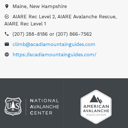
Maine, New Hampshire
AIARE Rec Level 2, AIARE Avalanche Rescue,
AIARE Rec Level 1
(207) 288-8186 or (207) 866-7562
climb@acadiamountainguides.com
https://acadiamountainguides.com/