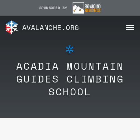
SPONSORED BY
AVALANCHE.ORG
ACADIA MOUNTAIN
GUIDES CLIMBING
SCHOOL