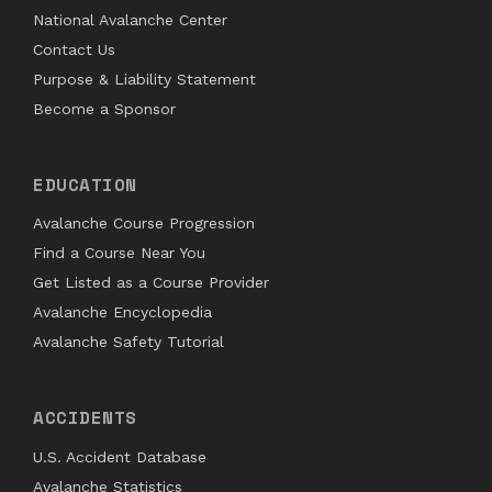
National Avalanche Center
Contact Us
Purpose & Liability Statement
Become a Sponsor
EDUCATION
Avalanche Course Progression
Find a Course Near You
Get Listed as a Course Provider
Avalanche Encyclopedia
Avalanche Safety Tutorial
ACCIDENTS
U.S. Accident Database
Avalanche Statistics