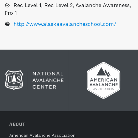
Rec Level 1, Rec Level 2, Avalanche Awareness,
Pro 1
http://www.alaskaavalancheschool.com/
ABOUT
American Avalanche Association