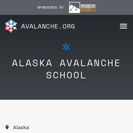
SPONSORED BY
AVALANCHE.ORG
ALASKA AVALANCHE
SCHOOL
Alaska