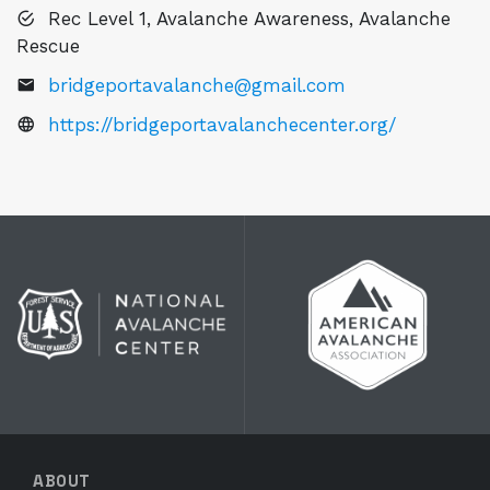
Rec Level 1, Avalanche Awareness, Avalanche
Rescue
bridgeportavalanche@gmail.com
https://bridgeportavalanchecenter.org/
ABOUT