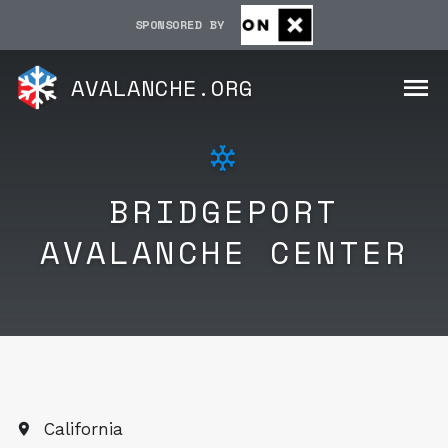
SPONSORED BY
AVALANCHE.ORG
BRIDGEPORT
AVALANCHE CENTER
California