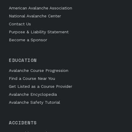
American Avalanche Association
National Avalanche Center
Contact Us
Purpose & Liability Statement
Become a Sponsor
EDUCATION
Avalanche Course Progression
Find a Course Near You
Get Listed as a Course Provider
Avalanche Encyclopedia
Avalanche Safety Tutorial
ACCIDENTS