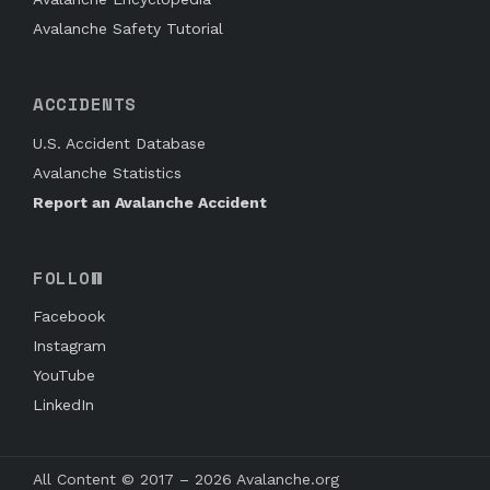
Avalanche Safety Tutorial
ACCIDENTS
U.S. Accident Database
Avalanche Statistics
Report an Avalanche Accident
FOLLOW
Facebook
Instagram
YouTube
LinkedIn
All Content © 2017 – 2026 Avalanche.org