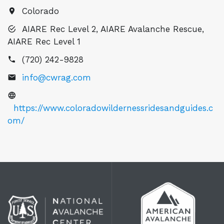
Colorado
AIARE Rec Level 2, AIARE Avalanche Rescue,
AIARE Rec Level 1
(720) 242-9828
info@cwrag.com
https://www.coloradowildernessridesandguides.c
om/