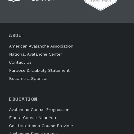
ABOUT
American Avalanche Association
National Avalanche Center
Contact Us
Purpose & Liability Statement
Become a Sponsor
EDUCATION
Avalanche Course Progression
Find a Course Near You
Get Listed as a Course Provider
Avalanche Encyclopedia