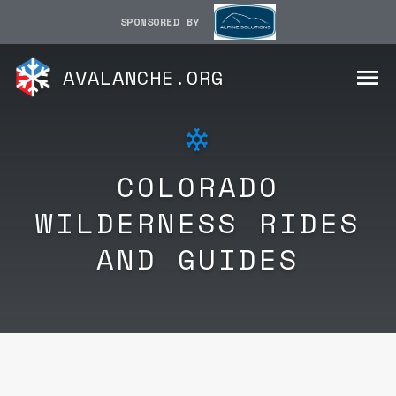
SPONSORED BY
AVALANCHE.ORG
COLORADO
WILDERNESS RIDES
AND GUIDES