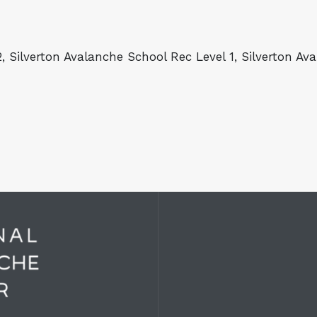
, Silverton Avalanche School Rec Level 1, Silverton A