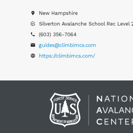
New Hampshire
Silverton Avalanche School Rec Level 2
(603) 356-7064
guides@climbimcs.com
https://climbimcs.com/