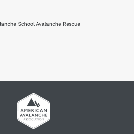
valanche School Avalanche Rescue