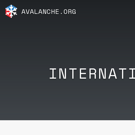
AVALANCHE.ORG
INTERNAT