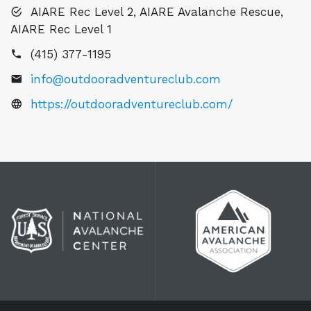
AIARE Rec Level 2, AIARE Avalanche Rescue,
AIARE Rec Level 1
(415) 377-1195
info@outdooradventureclub.com
https://outdooradventureclub.com/