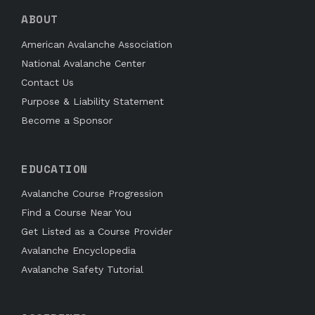
ABOUT
American Avalanche Association
National Avalanche Center
Contact Us
Purpose & Liability Statement
Become a Sponsor
EDUCATION
Avalanche Course Progression
Find a Course Near You
Get Listed as a Course Provider
Avalanche Encyclopedia
Avalanche Safety Tutorial