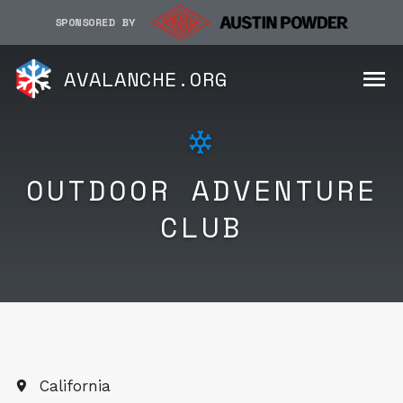
SPONSORED BY
AVALANCHE.ORG
OUTDOOR ADVENTURE
CLUB
California