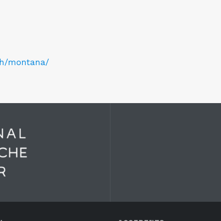
ch/montana/