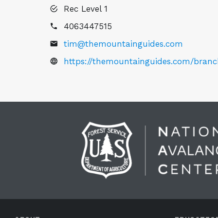
Rec Level 1
4063447515
tim@themountainguides.com
https://themountainguides.com/bran