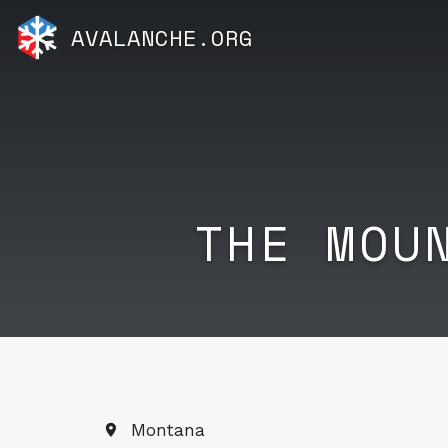
AVALANCHE.ORG
THE MOU
Montana