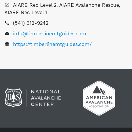
AIARE Rec Level 2, AIARE Avalanche Rescue,
AIARE Rec Level 1
(541) 312-9242
info@timberlinemtguides.com
https://timberlinemtguides.com/