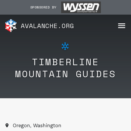
SPONSORED BY
AVALANCHE.ORG
TIMBERLINE
MOUNTAIN GUIDES
Oregon, Washington