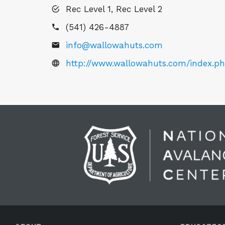
Rec Level 1, Rec Level 2
(541) 426-4887
info@wallowahuts.com
http://www.wallowahuts.com/index.p