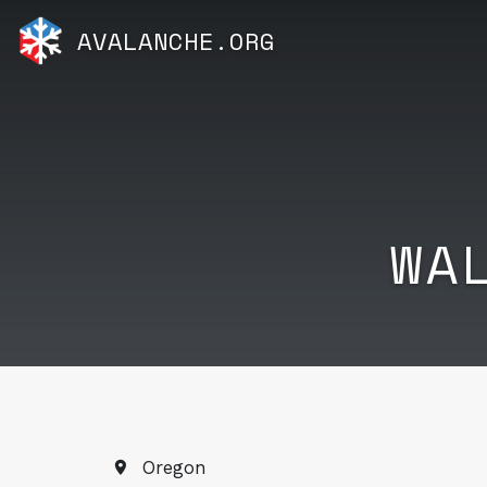
AVALANCHE.ORG
WA
Oregon