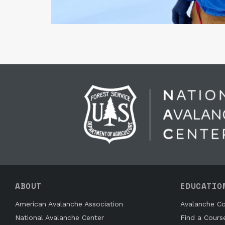
ABOUT
EDUCATIO
American Avalanche Association
Avalanche Co
National Avalanche Center
Find a Cours