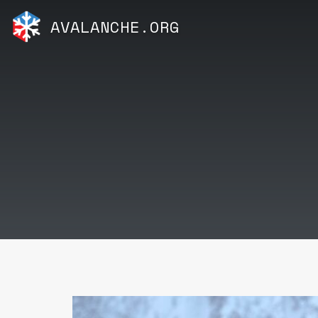
AVALANCHE.ORG