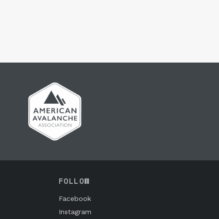
FOLLOW
Facebook
Instagram