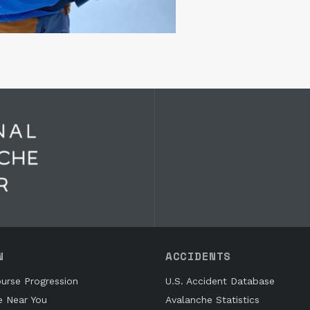
N
ACCIDENTS
urse Progression
U.S. Accident Database
e Near You
Avalanche Statistics