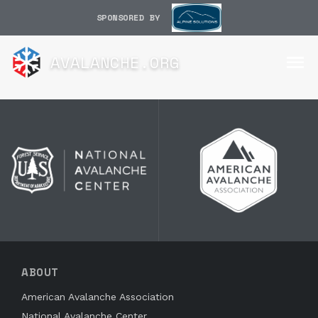
SPONSORED BY
AVALANCHE.ORG
ABOUT
American Avalanche Association
National Avalanche Center