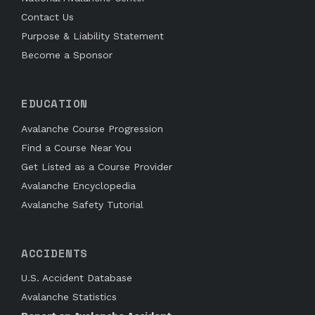
Contact Us
Purpose & Liability Statement
Become a Sponsor
EDUCATION
Avalanche Course Progression
Find a Course Near You
Get Listed as a Course Provider
Avalanche Encyclopedia
Avalanche Safety Tutorial
ACCIDENTS
U.S. Accident Database
Avalanche Statistics