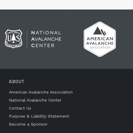
ABOUT
American Avalanche Association
National Avalanche Center
Contact Us
Purpose & Liability Statement
Become a Sponsor