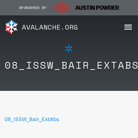
SPONSORED BY
AVALANCHE.ORG
08_ISSW_BAIR_EXTAB
08_ISSW_Bair_ExtAbs