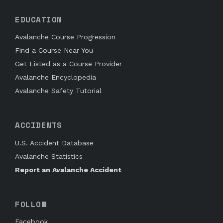
EDUCATION
Avalanche Course Progression
Find a Course Near You
Get Listed as a Course Provider
Avalanche Encyclopedia
Avalanche Safety Tutorial
ACCIDENTS
U.S. Accident Database
Avalanche Statistics
Report an Avalanche Accident
FOLLOW
Facebook