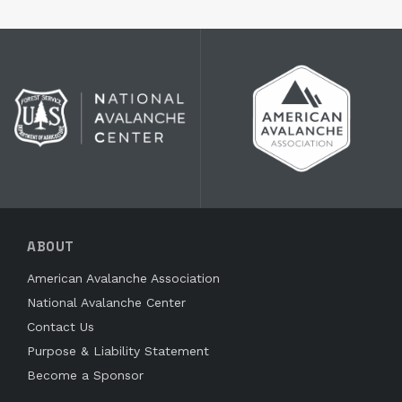
ABOUT
American Avalanche Association
National Avalanche Center
Contact Us
Purpose & Liability Statement
Become a Sponsor