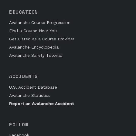
EDUCATION
Avalanche Course Progression
Find a Course Near You
Get Listed as a Course Provider
Avalanche Encyclopedia
Avalanche Safety Tutorial
ACCIDENTS
U.S. Accident Database
Avalanche Statistics
Report an Avalanche Accident
FOLLOW
Facebook