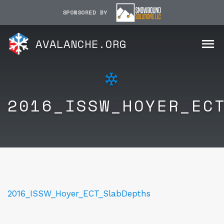
SPONSORED BY
AVALANCHE.ORG
2016_ISSW_HOYER_EC
2016_ISSW_Hoyer_ECT_SlabDepths