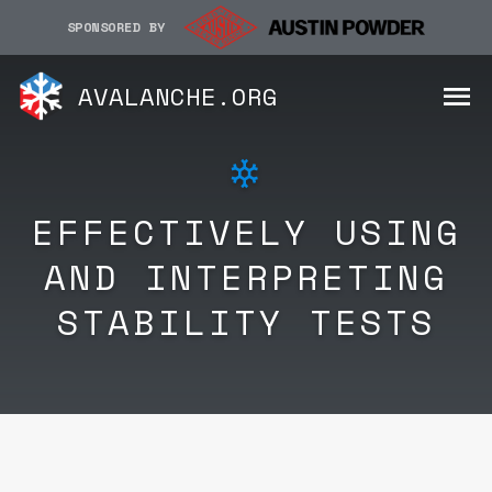
SPONSORED BY
AVALANCHE.ORG
EFFECTIVELY USING
AND INTERPRETING
STABILITY TESTS