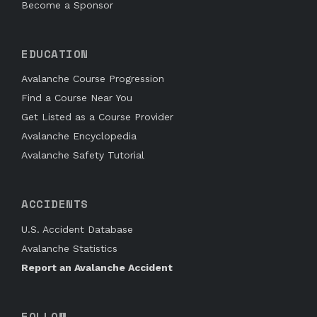
Become a Sponsor
EDUCATION
Avalanche Course Progression
Find a Course Near You
Get Listed as a Course Provider
Avalanche Encyclopedia
Avalanche Safety Tutorial
ACCIDENTS
U.S. Accident Database
Avalanche Statistics
Report an Avalanche Accident
FOLLOW