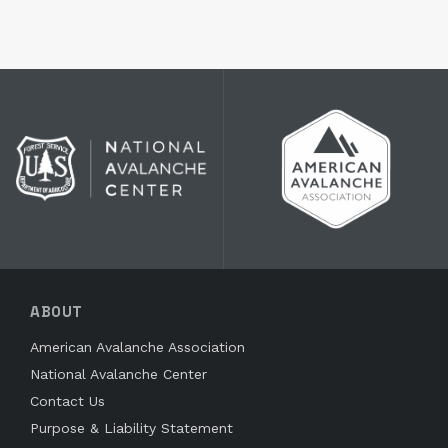
ABOUT
American Avalanche Association
National Avalanche Center
Contact Us
Purpose & Liability Statement