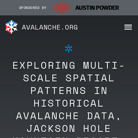
SPONSORED BY
AVALANCHE.ORG
EXPLORING MULTI-
SCALE SPATIAL
PATTERNS IN
HISTORICAL
AVALANCHE DATA,
JACKSON HOLE