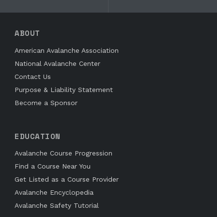
ABOUT
American Avalanche Association
National Avalanche Center
Contact Us
Purpose & Liability Statement
Become a Sponsor
EDUCATION
Avalanche Course Progression
Find a Course Near You
Get Listed as a Course Provider
Avalanche Encyclopedia
Avalanche Safety Tutorial