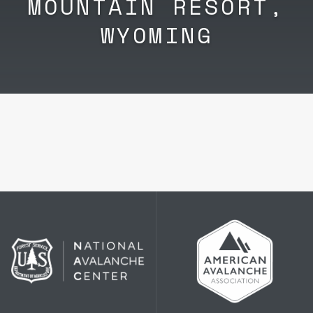
MOUNTAIN RESORT,
WYOMING