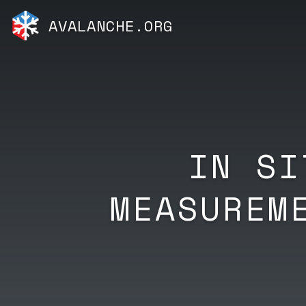
AVALANCHE.ORG
IN SI
MEASUREM