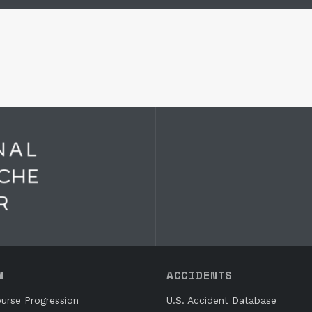
N
ACCIDENTS
urse Progression
U.S. Accident Database