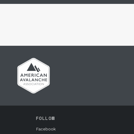
FOLLOW
Facebook