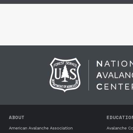
ABOUT
EDUCATIO
American Avalanche Association
Avalanche Co