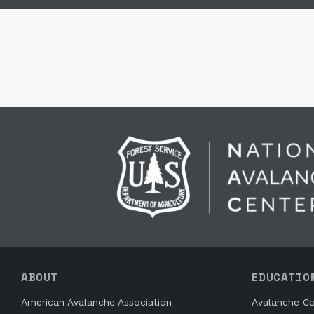
ABOUT
EDUCATIO
American Avalanche Association
Avalanche Co