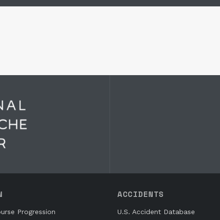
N
ACCIDENTS
urse Progression
U.S. Accident Database