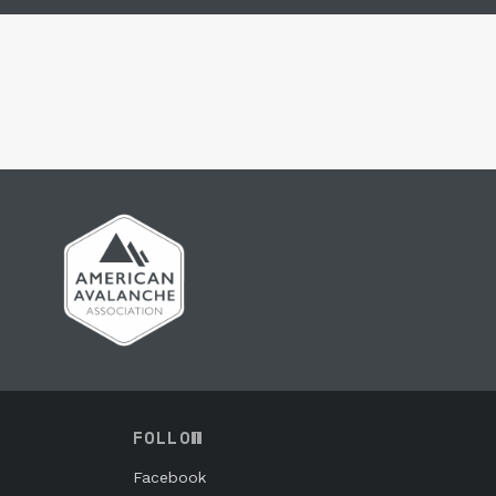
FOLLOW
Facebook