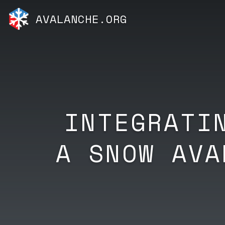
AVALANCHE.ORG
INTEGRATI
A SNOW AVA