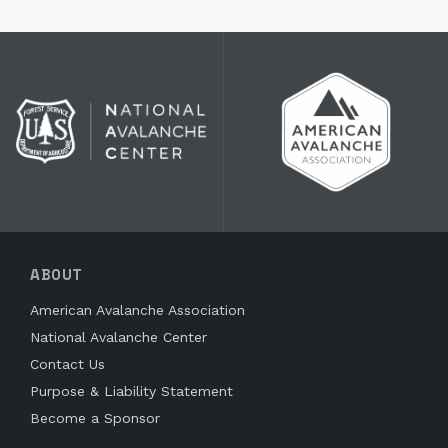
ABOUT
American Avalanche Association
National Avalanche Center
Contact Us
Purpose & Liability Statement
Become a Sponsor