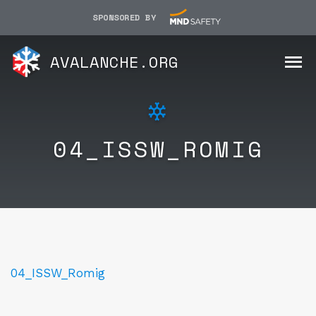
SPONSORED BY
AVALANCHE.ORG
04_ISSW_ROMIG
04_ISSW_Romig