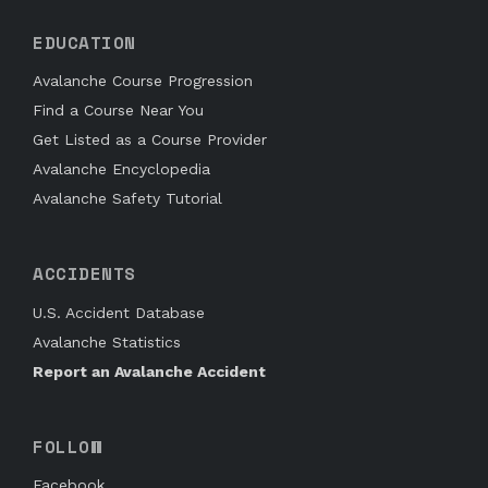
EDUCATION
Avalanche Course Progression
Find a Course Near You
Get Listed as a Course Provider
Avalanche Encyclopedia
Avalanche Safety Tutorial
ACCIDENTS
U.S. Accident Database
Avalanche Statistics
Report an Avalanche Accident
FOLLOW
Facebook