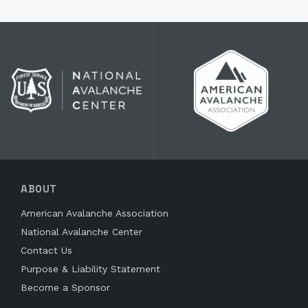
ABOUT
American Avalanche Association
National Avalanche Center
Contact Us
Purpose & Liability Statement
Become a Sponsor