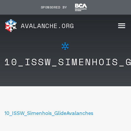
SPONSORED BY
AVALANCHE.ORG
10_ISSW_SIMENHOIS_
10_ISSW_Simenhois_GlideAvalanches