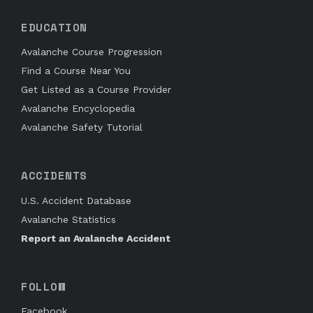
EDUCATION
Avalanche Course Progression
Find a Course Near You
Get Listed as a Course Provider
Avalanche Encyclopedia
Avalanche Safety Tutorial
ACCIDENTS
U.S. Accident Database
Avalanche Statistics
Report an Avalanche Accident
FOLLOW
Facebook