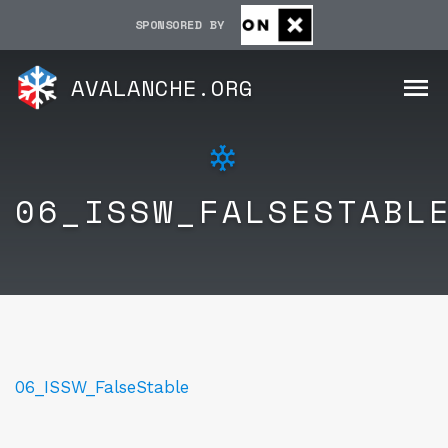
SPONSORED BY
AVALANCHE.ORG
06_ISSW_FALSESTABL
06_ISSW_FalseStable