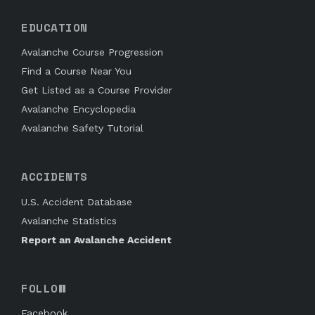
EDUCATION
Avalanche Course Progression
Find a Course Near You
Get Listed as a Course Provider
Avalanche Encyclopedia
Avalanche Safety Tutorial
ACCIDENTS
U.S. Accident Database
Avalanche Statistics
Report an Avalanche Accident
FOLLOW
Facebook