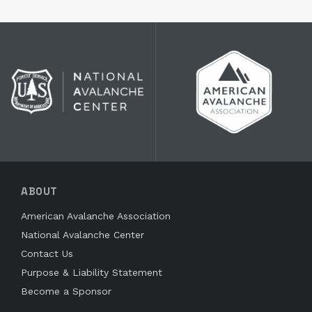
ABOUT
American Avalanche Association
National Avalanche Center
Contact Us
Purpose & Liability Statement
Become a Sponsor