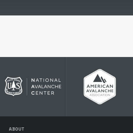
ABOUT