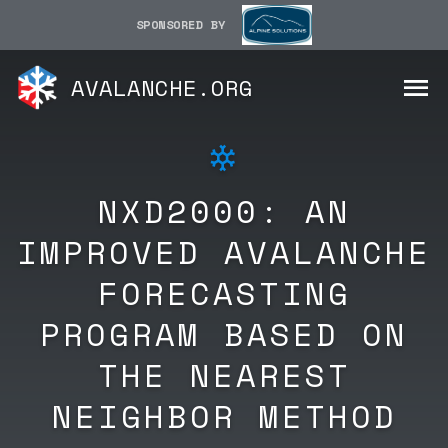
SPONSORED BY
AVALANCHE.ORG
NXD2000: AN
IMPROVED AVALANCHE
FORECASTING
PROGRAM BASED ON
THE NEAREST
NEIGHBOR METHOD