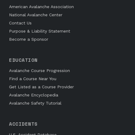
American Avalanche Association
National Avalanche Center
Contact Us
Purpose & Liability Statement
Become a Sponsor
EDUCATION
Avalanche Course Progression
Find a Course Near You
Get Listed as a Course Provider
Avalanche Encyclopedia
Avalanche Safety Tutorial
ACCIDENTS
U.S. Accident Database