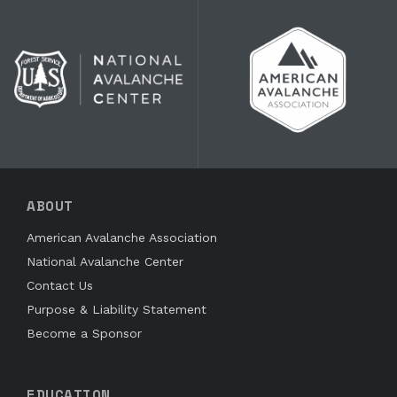
ABOUT
American Avalanche Association
National Avalanche Center
Contact Us
Purpose & Liability Statement
Become a Sponsor
EDUCATION