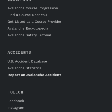
Avalanche Course Progression
Find a Course Near You
Get Listed as a Course Provider
Avalanche Encyclopedia
Avalanche Safety Tutorial
ACCIDENTS
U.S. Accident Database
Avalanche Statistics
Report an Avalanche Accident
FOLLOW
Facebook
Instagram