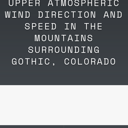
UPPER ATMOSPHERIC
WIND DIRECTION AND
SPEED IN THE
MOUNTAINS
SURROUNDING
GOTHIC, COLORADO