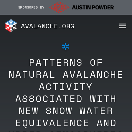
SPONSORED BY
AVALANCHE.ORG
PATTERNS OF
NATURAL AVALANCHE
ACTIVITY
ASSOCIATED WITH
NEW SNOW WATER
EQUIVALENCE AND