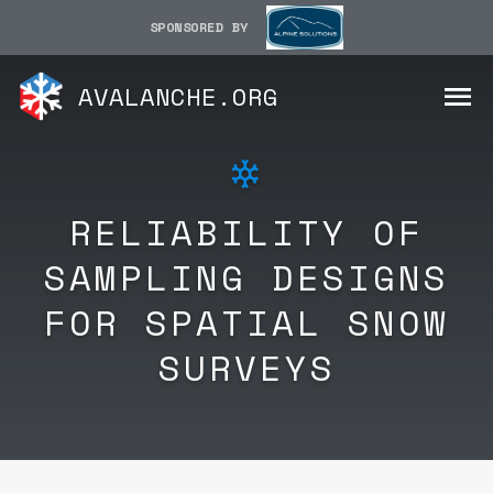
SPONSORED BY
AVALANCHE.ORG
RELIABILITY OF
SAMPLING DESIGNS
FOR SPATIAL SNOW
SURVEYS