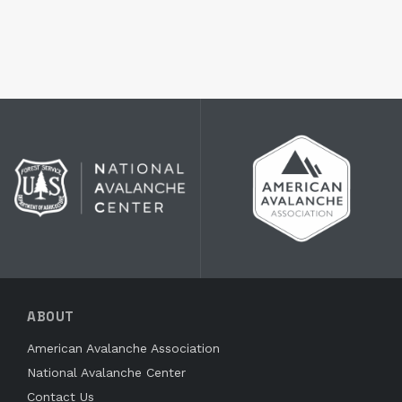
ABOUT
American Avalanche Association
National Avalanche Center
Contact Us