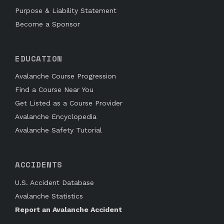
Purpose & Liability Statement
Become a Sponsor
EDUCATION
Avalanche Course Progression
Find a Course Near You
Get Listed as a Course Provider
Avalanche Encyclopedia
Avalanche Safety Tutorial
ACCIDENTS
U.S. Accident Database
Avalanche Statistics
Report an Avalanche Accident