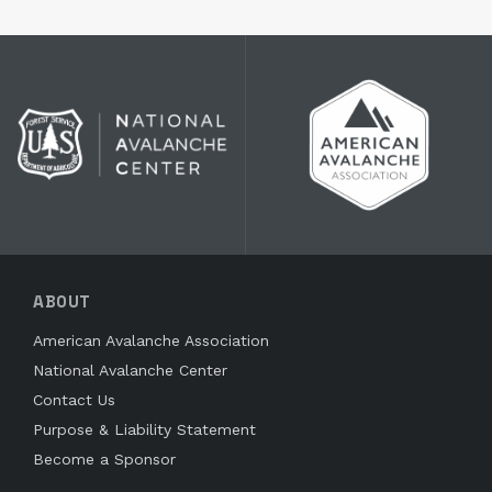
ABOUT
American Avalanche Association
National Avalanche Center
Contact Us
Purpose & Liability Statement
Become a Sponsor