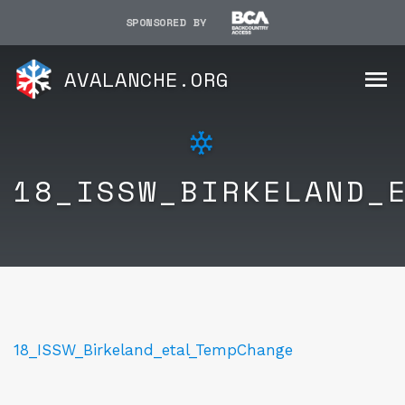
SPONSORED BY
AVALANCHE.ORG
18_ISSW_BIRKELAND_
18_ISSW_Birkeland_etal_TempChange