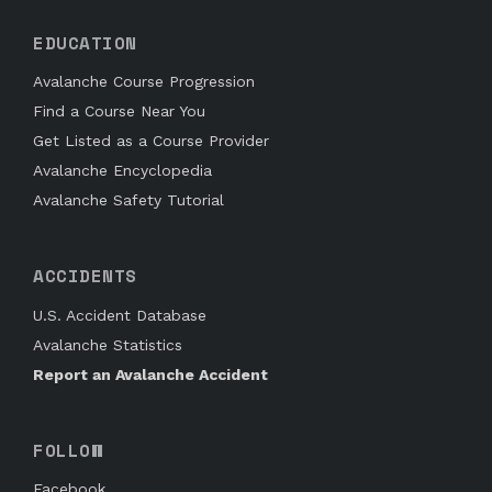
EDUCATION
Avalanche Course Progression
Find a Course Near You
Get Listed as a Course Provider
Avalanche Encyclopedia
Avalanche Safety Tutorial
ACCIDENTS
U.S. Accident Database
Avalanche Statistics
Report an Avalanche Accident
FOLLOW
Facebook