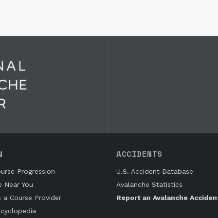
N
ACCIDENTS
urse Progression
U.S. Accident Database
e Near You
Avalanche Statistics
s a Course Provider
Report an Avalanche Acciden
cyclopedia