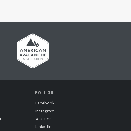
FOLLOW
Facebook
Instagram
t
YouTube
LinkedIn