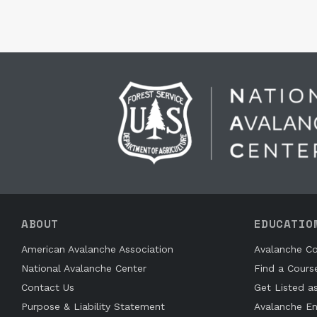
ABOUT
EDUCATIO
American Avalanche Association
Avalanche Co
National Avalanche Center
Find a Cours
Contact Us
Get Listed a
Purpose & Liability Statement
Avalanche En