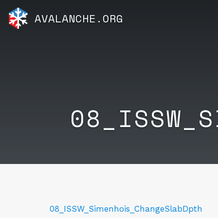
AVALANCHE.ORG
08_ISSW_S
08_ISSW_Simenhois_ChangeSlabDpth