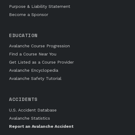
Purpose & Liability Statement
Become a Sponsor
EDUCATION
Avalanche Course Progression
Find a Course Near You
Get Listed as a Course Provider
Avalanche Encyclopedia
Avalanche Safety Tutorial
ACCIDENTS
U.S. Accident Database
Avalanche Statistics
Report an Avalanche Accident