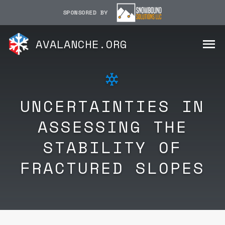
SPONSORED BY
AVALANCHE.ORG
UNCERTAINTIES IN
ASSESSING THE
STABILITY OF
FRACTURED SLOPES