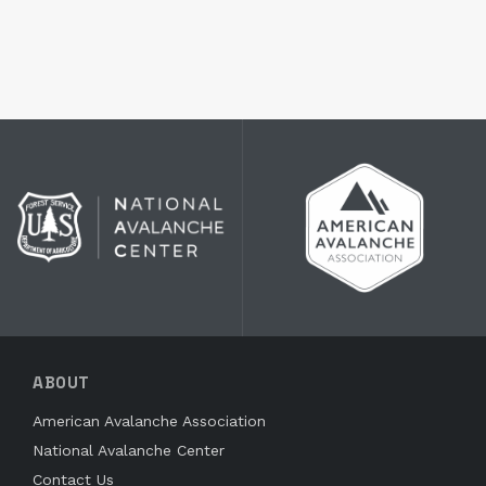
ABOUT
American Avalanche Association
National Avalanche Center
Contact Us