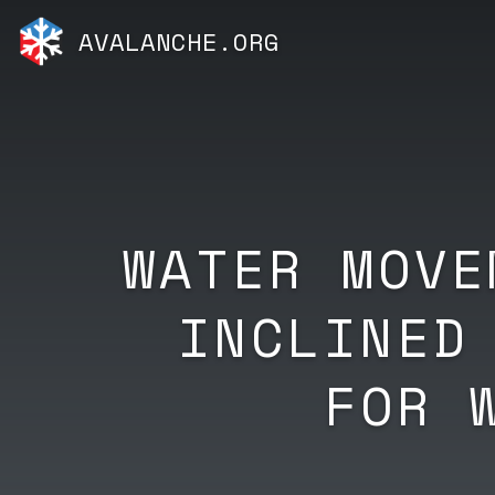
AVALANCHE.ORG
WATER MOVE
INCLINED
FOR 