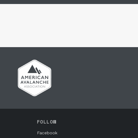
FOLLOW
Facebook