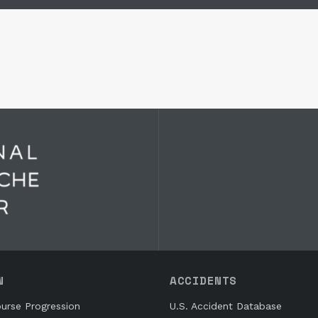
N
ACCIDENTS
urse Progression
U.S. Accident Database