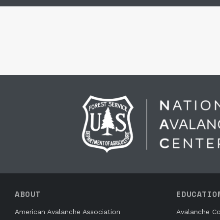
ABOUT
EDUCATIO
American Avalanche Association
Avalanche Co