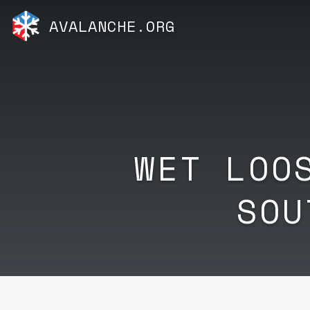
AVALANCHE.ORG
WET LOO
SOU