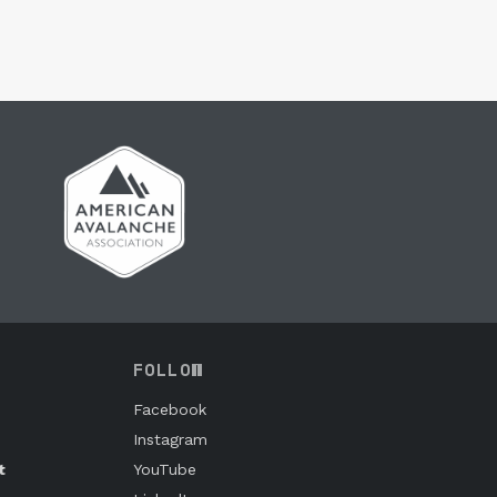
FOLLOW
Facebook
Instagram
t
YouTube