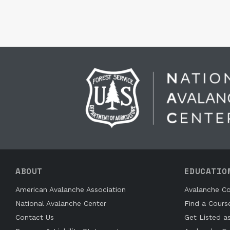
ABOUT
EDUCATIO
American Avalanche Association
Avalanche Co
National Avalanche Center
Find a Cours
Contact Us
Get Listed a