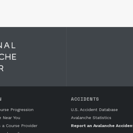
N
ACCIDENTS
urse Progression
U.S. Accident Database
e Near You
Avalanche Statistics
s a Course Provider
Report an Avalanche Acciden