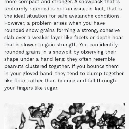
more compact and stronger. A snowpack that is
uniformly rounded is not an issue; in fact, that is
the ideal situation for safe avalanche conditions.
However, a problem arises when you have
rounded snow grains forming a strong, cohesive
slab over a weaker layer like facets or depth hoar
that is slower to gain strength. You can identify
rounded grains in a snowpit by observing their
shape under a hand lens; they often resemble
peanuts clustered together. If you bounce them
in your gloved hand, they tend to clump together
like flour, rather than bounce and fall through
your fingers like sugar.