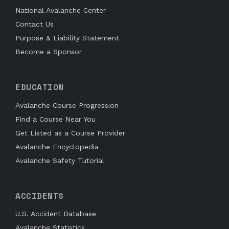
National Avalanche Center
Contact Us
Purpose & Liability Statement
Become a Sponsor
EDUCATION
Avalanche Course Progression
Find a Course Near You
Get Listed as a Course Provider
Avalanche Encyclopedia
Avalanche Safety Tutorial
ACCIDENTS
U.S. Accident Database
Avalanche Statistics