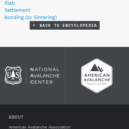
Slab
Settlement
Bonding (or Sintering)
BACK TO ENCYCLOPEDIA
ABOUT
American Avalanche Association