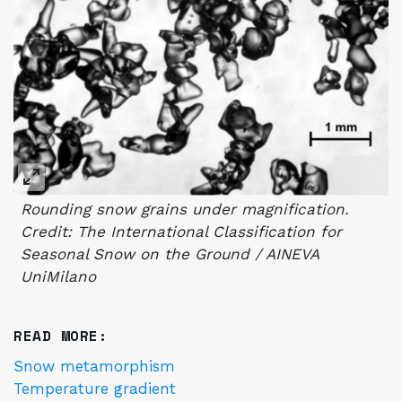
Rounding snow grains under magnification.
Credit: The International Classification for
Seasonal Snow on the Ground / AINEVA
UniMilano
READ MORE:
Snow metamorphism
Temperature gradient