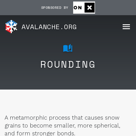
SPONSORED BY
AVALANCHE.ORG
ROUNDING
A metamorphic process that causes snow
grains to become smaller, more spherical,
and form stronger bonds.