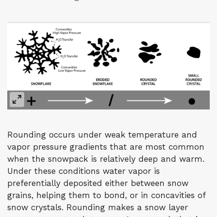
Rounding occurs under weak temperature and
vapor pressure gradients that are most common
when the snowpack is relatively deep and warm.
Under these conditions water vapor is
preferentially deposited either between snow
grains, helping them to bond, or in concavities of
snow crystals. Rounding makes a snow layer