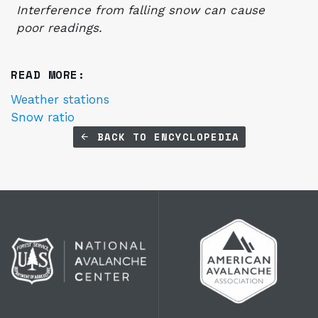
Interference from falling snow can cause
poor readings.
READ MORE:
Weather stations
Snow ratio
BACK TO ENCYCLOPEDIA