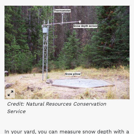
Credit: Natural Resources Conservation
Service
In your yard, you can measure snow depth with a