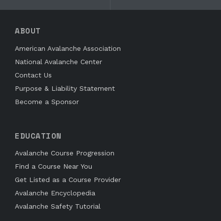
ABOUT
American Avalanche Association
National Avalanche Center
Contact Us
Purpose & Liability Statement
Become a Sponsor
EDUCATION
Avalanche Course Progression
Find a Course Near You
Get Listed as a Course Provider
Avalanche Encyclopedia
Avalanche Safety Tutorial