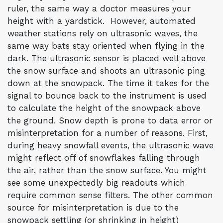
ruler, the same way a doctor measures your
height with a yardstick. However, automated
weather stations rely on ultrasonic waves, the
same way bats stay oriented when flying in the
dark. The ultrasonic sensor is placed well above
the snow surface and shoots an ultrasonic ping
down at the snowpack. The time it takes for the
signal to bounce back to the instrument is used
to calculate the height of the snowpack above
the ground. Snow depth is prone to data error or
misinterpretation for a number of reasons. First,
during heavy snowfall events, the ultrasonic wave
might reflect off of snowflakes falling through
the air, rather than the snow surface. You might
see some unexpectedly big readouts which
require common sense filters. The other common
source for misinterpretation is due to the
snowpack settling (or shrinking in height)