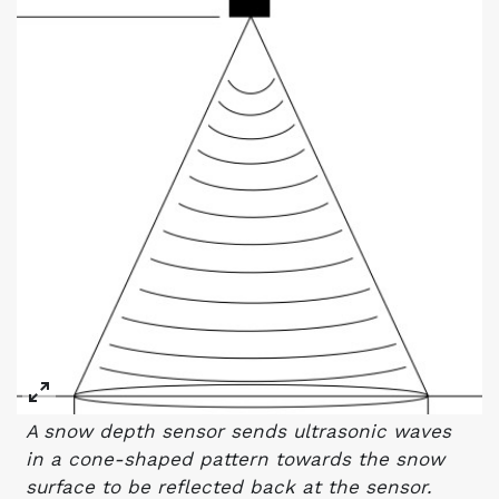
A snow depth sensor sends ultrasonic waves
in a cone-shaped pattern towards the snow
surface to be reflected back at the sensor.