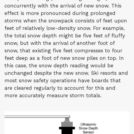
concurrently with the arrival of new snow. This
effect is more pronounced during prolonged
storms when the snowpack consists of feet upon
feet of relatively low-density snow. For example,
the total snow depth might be five feet of fluffy
snow, but with the arrival of another foot of
snow, that existing five feet compresses to four
feet deep as a foot of new snow piles on top. In
this case, the snow depth reading would be
unchanged despite the new snow. Ski resorts and
most snow safety operations have boards that
are cleared regularly to account for this and
more accurately measure storm totals.