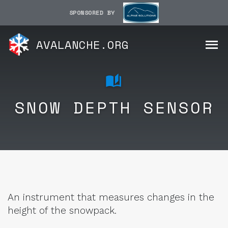
SPONSORED BY
AVALANCHE.ORG
SNOW DEPTH SENSOR
An instrument that measures changes in the
height of the snowpack.