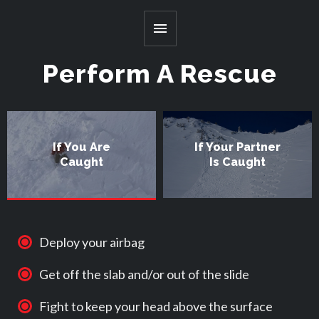
Toggle
Menu
Perform A Rescue
If You Are
If Your Partner
Caught
Is Caught
Deploy your airbag
Get off the slab and/or out of the slide
Fight to keep your head above the surface