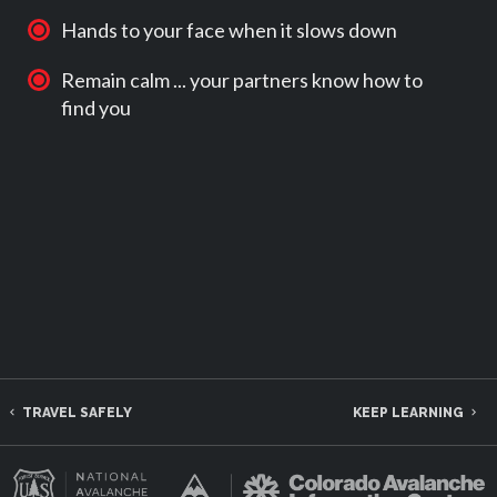
Hands to your face when it slows down
Remain calm ... your partners know how to
find you
TRAVEL SAFELY
KEEP LEARNING