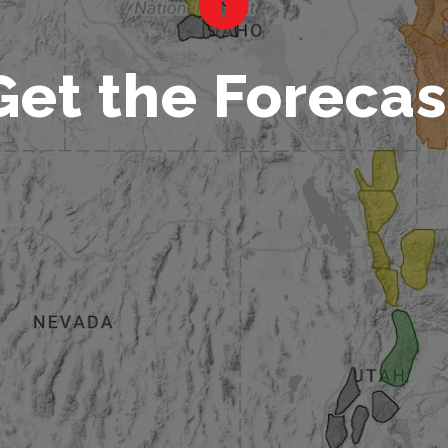
Get the Forecas