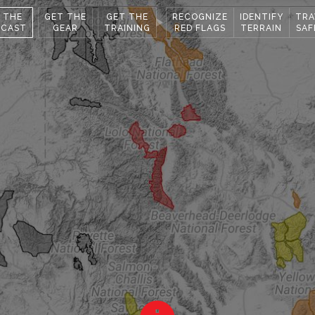
 THE
GET THE
GET THE
RECOGNIZE
IDENTIFY
TRA
ECAST
GEAR
TRAINING
RED FLAGS
TERRAIN
SAF