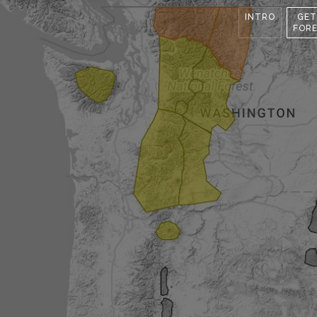
INTRO
GET
FOR