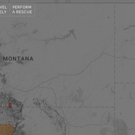
VEL
PERFORM
ELY
A RESCUE