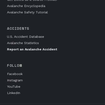
Avalanche Encyclopedia
Avalanche Safety Tutorial
ACCIDENTS
U.S. Accident Database
Avalanche Statistics
Report an Avalanche Accident
FOLLOW
Facebook
Instagram
YouTube
LinkedIn