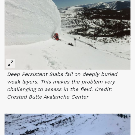
Deep Persistent Slabs fail on deeply buried
weak layers. This makes the problem very
challenging to assess in the field. Credit:
Crested Butte Avalanche Center