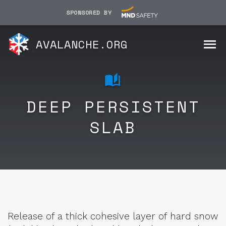
SPONSORED BY
AVALANCHE.ORG
DEEP PERSISTENT
SLAB
Release of a thick cohesive layer of hard snow