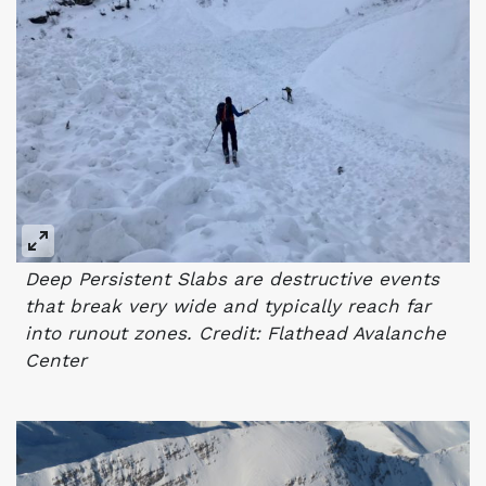
Deep Persistent Slabs are destructive events
that break very wide and typically reach far
into runout zones. Credit: Flathead Avalanche
Center