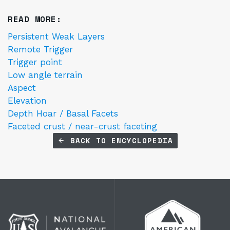
READ MORE:
Persistent Weak Layers
Remote Trigger
Trigger point
Low angle terrain
Aspect
Elevation
Depth Hoar / Basal Facets
Faceted crust / near-crust faceting
BACK TO ENCYCLOPEDIA