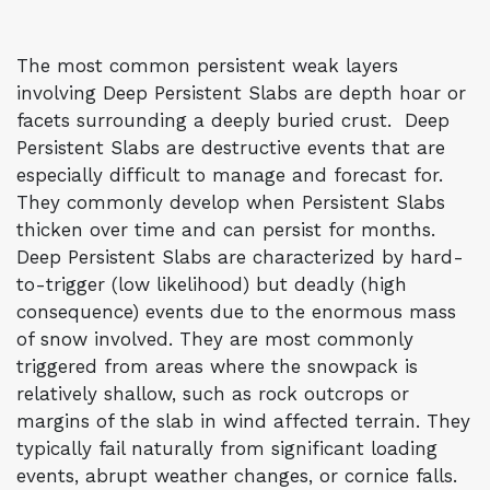
The most common persistent weak layers
involving Deep Persistent Slabs are depth hoar or
facets surrounding a deeply buried crust. Deep
Persistent Slabs are destructive events that are
especially difficult to manage and forecast for.
They commonly develop when Persistent Slabs
thicken over time and can persist for months.
Deep Persistent Slabs are characterized by hard-
to-trigger (low likelihood) but deadly (high
consequence) events due to the enormous mass
of snow involved. They are most commonly
triggered from areas where the snowpack is
relatively shallow, such as rock outcrops or
margins of the slab in wind affected terrain. They
typically fail naturally from significant loading
events, abrupt weather changes, or cornice falls.