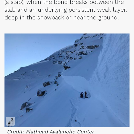
(a slab), when the bond breaks between the
slab and an underlying persistent weak layer,
deep in the snowpack or near the ground.
Credit: Flathead Avalanche Center