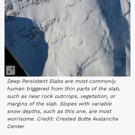
Deep Persistent Slabs are most commonly
human triggered from thin parts of the slab,
such as near rock outcrops, vegetation, or
margins of the slab. Slopes with variable
snow depths, such as this one, are most
worrisome. Credit: Crested Butte Avalanche
Center