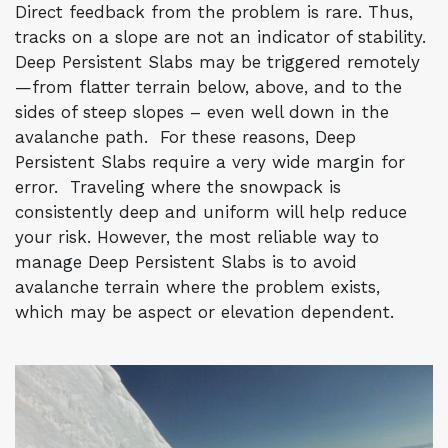
Direct feedback from the problem is rare. Thus,
tracks on a slope are not an indicator of stability.
Deep Persistent Slabs may be triggered remotely
—from flatter terrain below, above, and to the
sides of steep slopes – even well down in the
avalanche path. For these reasons, Deep
Persistent Slabs require a very wide margin for
error. Traveling where the snowpack is
consistently deep and uniform will help reduce
your risk. However, the most reliable way to
manage Deep Persistent Slabs is to avoid
avalanche terrain where the problem exists,
which may be aspect or elevation dependent.