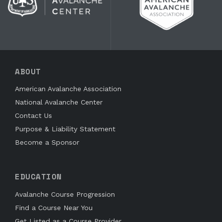
ABOUT
American Avalanche Association
National Avalanche Center
Contact Us
Purpose & Liability Statement
Become a Sponsor
EDUCATION
Avalanche Course Progression
Find a Course Near You
Get Listed as a Course Provider