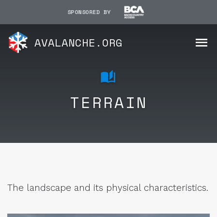
SPONSORED BY
AVALANCHE.ORG
TERRAIN
The landscape and its physical characteristics.