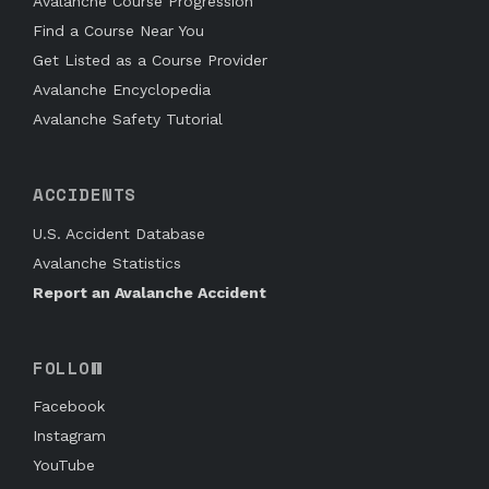
Avalanche Course Progression
Find a Course Near You
Get Listed as a Course Provider
Avalanche Encyclopedia
Avalanche Safety Tutorial
ACCIDENTS
U.S. Accident Database
Avalanche Statistics
Report an Avalanche Accident
FOLLOW
Facebook
Instagram
YouTube