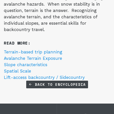
avalanche hazards. When snow stability is in
question, terrain is the answer. Recognizing
avalanche terrain, and the characteristics of
individual slopes, are essential skills for
backcountry travel.
READ MORE:
Terrain-based trip planning
Avalanche Terrain Exposure
Slope characteristics
Spatial Scale
Lift-access backcountry / Sidecountry
BACK TO ENCYCLOPEDIA