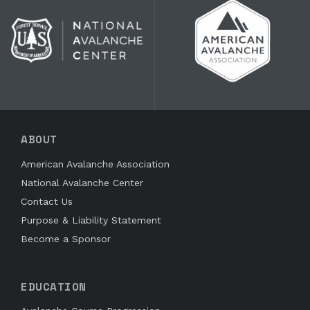
ABOUT
American Avalanche Association
National Avalanche Center
Contact Us
Purpose & Liability Statement
Become a Sponsor
EDUCATION