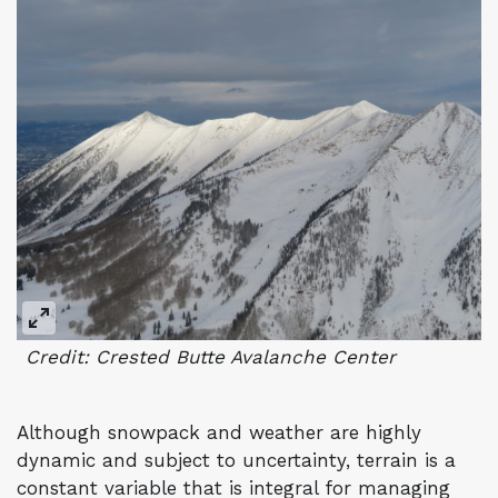
Credit: Crested Butte Avalanche Center
Although snowpack and weather are highly
dynamic and subject to uncertainty, terrain is a
constant variable that is integral for managing